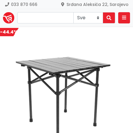
033 870 666
Srđana Aleksića 22, Sarajevo
-44.4%
Previous
Nex